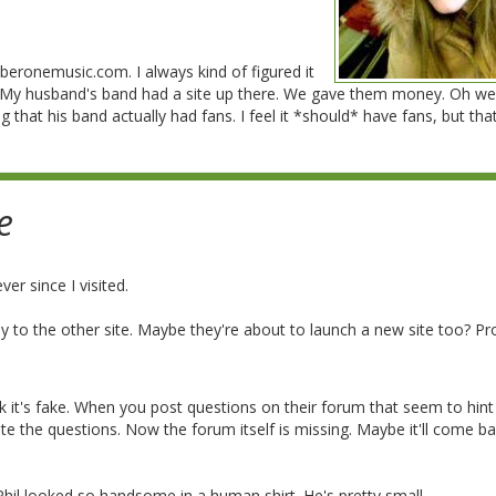
beronemusic.com. I always kind of figured it
 My husband's band had a site up there. We gave them money. Oh well
 that his band actually had fans. I feel it *should* have fans, but that
e
ver since I visited.
 to the other site. Maybe they're about to launch a new site too? Pr
think it's fake. When you post questions on their forum that seem to hint
te the questions. Now the forum itself is missing. Maybe it'll come ba
ed Phil looked so handsome in a human shirt. He's pretty small.