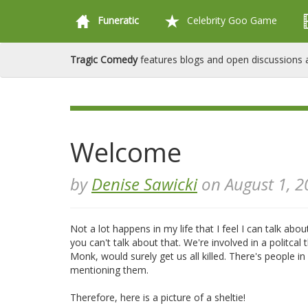
Funeratic
Celebrity Goo Game
Tragic Comedy
features blogs and open discussions a
Welcome
by
Denise Sawicki
on August 1, 2
Not a lot happens in my life that I feel I can talk abo
you can't talk about that. We're involved in a politcal t
Monk, would surely get us all killed. There's people
mentioning them.
Therefore, here is a picture of a sheltie!