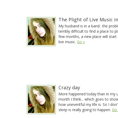
The Plight of Live Music i
My husband is in a band.. the proble
terribly difficult to find a place to p
few months, a new place will start 
live music.
Go »
Crazy day
More happened today than in my u
month I think... which goes to sho
how uneventful my life is. So I don'
sleep is really going to happen.
Go 