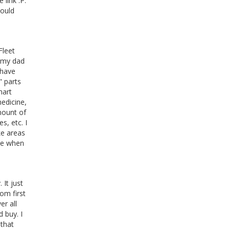
 link :P.
could
Fleet
t my dad
 have
" parts
mart
medicine,
mount of
s, etc. I
ke areas
ime when
 It just
om first
er all
 buy. I
 that