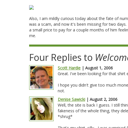
Also, I am mildly curious today about the fate of num
was a scam, and now it's been missing for two days.
a small price to pay for a couple months of him feeling
me.
Four Replies to
Welcom
Scott Hardie
| August 1, 2006
Great. I've been looking for that shirt e
I hope you didn't give too much money
not.
Denise Sawicki
| August 2, 2006
Well, the site is back I guess. I still 
fakeness of the whole thing, they dele
*shrug*
That's my shirt, silly... I was surpris