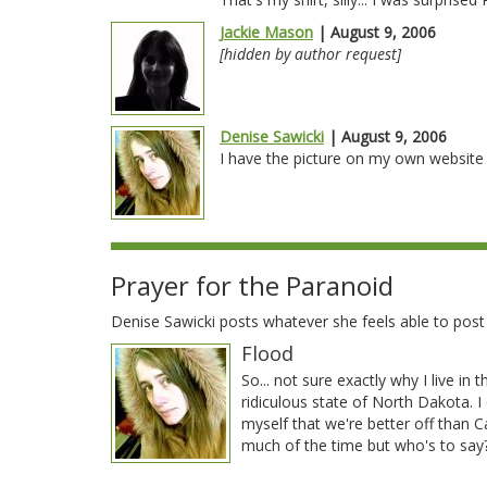
Jackie Mason
| August 9, 2006
[hidden by author request]
Denise Sawicki
| August 9, 2006
I have the picture on my own website a
Prayer for the Paranoid
Denise Sawicki posts whatever she feels able to pos
Flood
So... not sure exactly why I live in t
ridiculous state of North Dakota. I 
myself that we're better off than Ca
much of the time but who's to sa