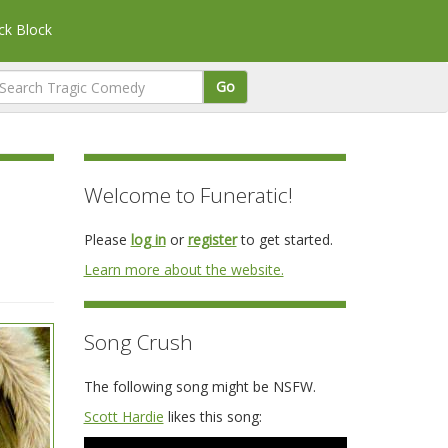
k Block
Go
Welcome to Funeratic!
Please
log in
or
register
to get started.
Learn more about the website.
Song Crush
The following song might be NSFW.
Scott Hardie
likes this song: