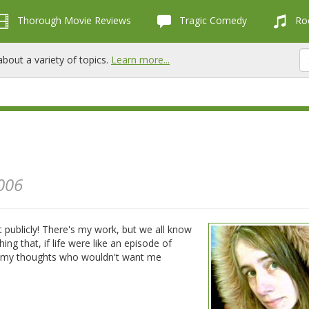
Thorough Movie Reviews
Tragic Comedy
Roc
bout a variety of topics.
Learn more...
006
ut publicly! There's my work, but we all know
hing that, if life were like an episode of
 in my thoughts who wouldn't want me