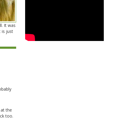
. It was
 is just
obably
 at the
ck too.