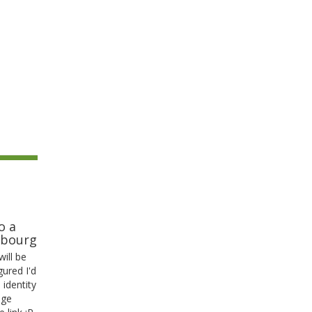
o a
mbourg
ill be
gured I'd
s identity
age