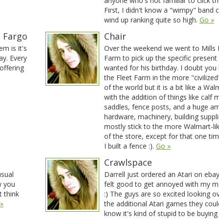
anyone who's not familiar to click the
First, I didn't know a "wimpy" band 
wind up ranking quite so high.
Go »
n Fargo
Chair
m is it's
Over the weekend we went to Mills 
lay. Every
Farm to pick up the specific presen
offering
wanted for his birthday. I doubt you
the Fleet Farm in the more "civilized
of the world but it is a bit like a Wal
with the addition of things like calf 
saddles, fence posts, and a huge a
hardware, machinery, building supplie
mostly stick to the more Walmart-li
of the store, except for that one t
I built a fence :).
Go »
Crawlspace
sual
Darrell just ordered an Atari on ebay.
w you
felt good to get annoyed with my m
t think
:) The guys are so excited looking ov
»
the additional Atari games they could
know it's kind of stupid to be buying