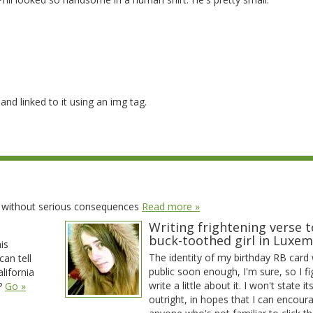
nd linked to it using an img tag.
t without serious consequences
Read more »
Writing frightening verse t
buck-toothed girl in Luxe
his
The identity of my birthday RB card w
can tell
public soon enough, I'm sure, so I fi
lifornia
write a little about it. I won't state it
y?
Go »
outright, in hopes that I can encour