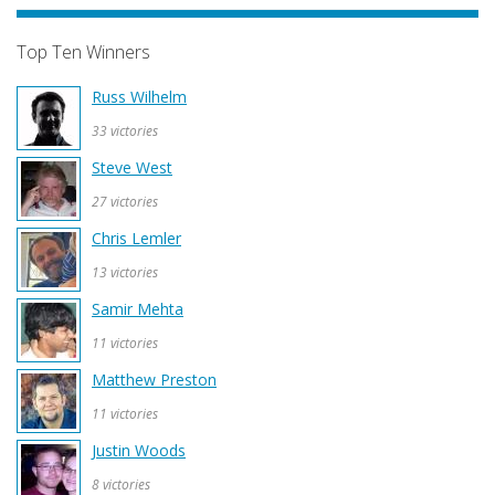
Top Ten Winners
Russ Wilhelm
33 victories
Steve West
27 victories
Chris Lemler
13 victories
Samir Mehta
11 victories
Matthew Preston
11 victories
Justin Woods
8 victories