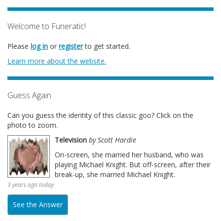
Welcome to Funeratic!
Please
log in
or
register
to get started.
Learn more about the website.
Guess Again
Can you guess the identity of this classic goo? Click on the
photo to zoom.
Television
by Scott Hardie
On-screen, she married her husband, who was
playing Michael Knight. But off-screen, after their
break-up, she married Michael Knight.
3 years ago today
See the Answer