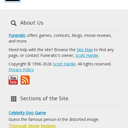
About Us
Funeratic
offers games, contests, blogs, movie reviews,
and more.
Need help with the site? Browse the
Site Map
to find any
page, or contact Funeratic's owner,
Scott Hardie
.
Copyright © 1996-2026
Scott Hardie
. All rights reserved.
Privacy Policy
Sections of the Site
Celebrity Goo Game
Guess the famous person in the distorted image.
Thorough Movie Reviews