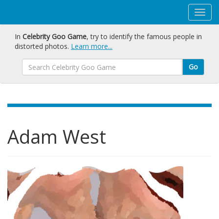
In
Celebrity Goo Game
, try to identify the famous people in
distorted photos.
Learn more...
Go
Adam West