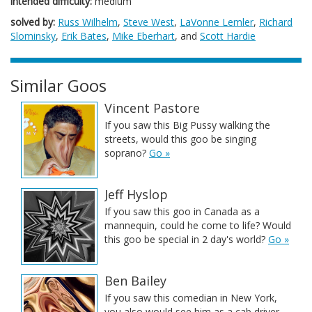
intended difficulty:
medium
solved by:
Russ Wilhelm
,
Steve West
,
LaVonne Lemler
,
Richard
Slominsky
,
Erik Bates
,
Mike Eberhart
, and
Scott Hardie
Similar Goos
Vincent Pastore
If you saw this Big Pussy walking the
streets, would this goo be singing
soprano?
Go »
Jeff Hyslop
If you saw this goo in Canada as a
mannequin, could he come to life? Would
this goo be special in 2 day's world?
Go »
Ben Bailey
If you saw this comedian in New York,
you also would see him as a cab driver.