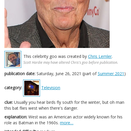
This celebrity goo was created by
Chris Lemler
.
Scott Hardie may have altered Chris's goo before publication.
publication date:
Saturday, June 26, 2021 (part of
Summer 2021
)
category:
Television
clue:
Usually you hear birds fly south for the winter, but oh man
this bat flies west when there's danger.
explanation:
West was an American actor widely known for his
role as Batman in the 1960s.
more…