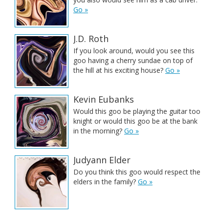
Go »
J.D. Roth
If you look around, would you see this
goo having a cherry sundae on top of
the hill at his exciting house?
Go »
Kevin Eubanks
Would this goo be playing the guitar too
knight or would this goo be at the bank
in the morning?
Go »
Judyann Elder
Do you think this goo would respect the
elders in the family?
Go »