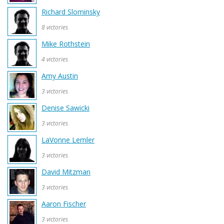
Richard Slominsky
8 victories
Mike Rothstein
4 victories
Amy Austin
3 victories
Denise Sawicki
3 victories
LaVonne Lemler
3 victories
David Mitzman
3 victories
Aaron Fischer
3 victories