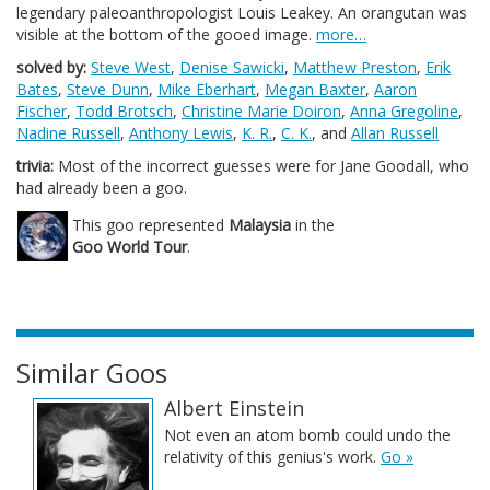
legendary paleoanthropologist Louis Leakey. An orangutan was
visible at the bottom of the gooed image.
more…
solved by:
Steve West
,
Denise Sawicki
,
Matthew Preston
,
Erik
Bates
,
Steve Dunn
,
Mike Eberhart
,
Megan Baxter
,
Aaron
Fischer
,
Todd Brotsch
,
Christine Marie Doiron
,
Anna Gregoline
,
Nadine Russell
,
Anthony Lewis
,
K. R.
,
C. K.
, and
Allan Russell
trivia:
Most of the incorrect guesses were for Jane Goodall, who
had already been a goo.
This goo represented
Malaysia
in the
Goo World Tour
.
Similar Goos
Albert Einstein
Not even an atom bomb could undo the
relativity of this genius's work.
Go »