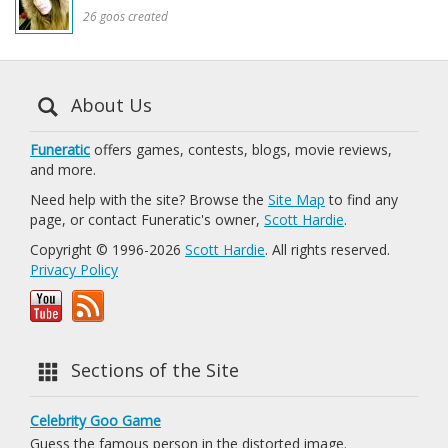
26 goos created
About Us
Funeratic
offers games, contests, blogs, movie reviews,
and more.
Need help with the site? Browse the
Site Map
to find any
page, or contact Funeratic's owner,
Scott Hardie
.
Copyright © 1996-2026
Scott Hardie
. All rights reserved.
Privacy Policy
Sections of the Site
Celebrity Goo Game
Guess the famous person in the distorted image.