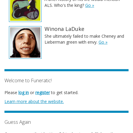
ALS. Who's the king?
Go »
Winona LaDuke
She ultimately failed to make Cheney and
Lieberman green with envy.
Go »
Welcome to Funeratic!
Please
log in
or
register
to get started.
Learn more about the website.
Guess Again