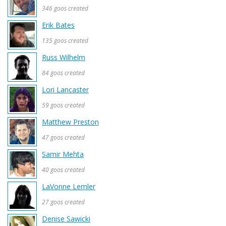
346 goos created
Erik Bates
135 goos created
Russ Wilhelm
84 goos created
Lori Lancaster
59 goos created
Matthew Preston
47 goos created
Samir Mehta
40 goos created
LaVonne Lemler
27 goos created
Denise Sawicki