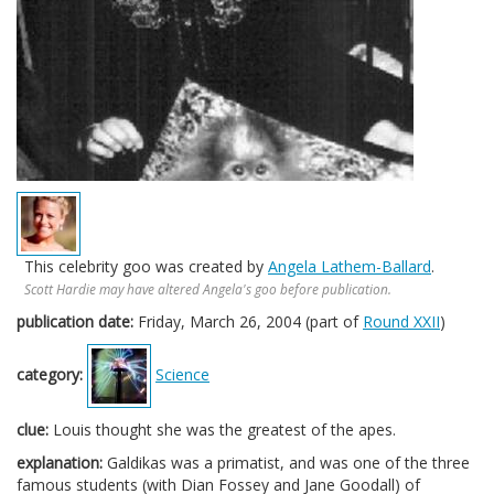
This celebrity goo was created by
Angela Lathem-Ballard
.
Scott Hardie may have altered Angela's goo before publication.
publication date:
Friday, March 26, 2004 (part of
Round XXII
)
category:
Science
clue:
Louis thought she was the greatest of the apes.
explanation:
Galdikas was a primatist, and was one of the three
famous students (with Dian Fossey and Jane Goodall) of