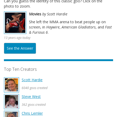
Can you guess the identity of this classic goo? Click on the
photo to zoom.
Movies
by Scott Hardie
She left the MMA arena to beat people up on
screen, in
Haywire
,
American Gladiators
, and
Fast
& Furious 6
.
13 years ago today
See the Answer
Top Ten Creators
Scott Hardie
6040 goos created
Steve West
362 goos created
Chris Lemler