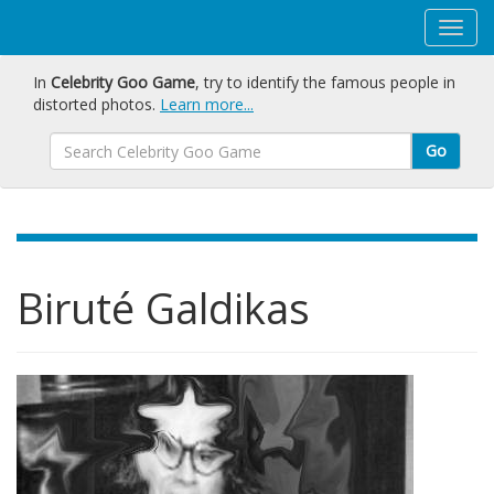
In
Celebrity Goo Game
, try to identify the famous people in
distorted photos.
Learn more...
Go
Biruté Galdikas