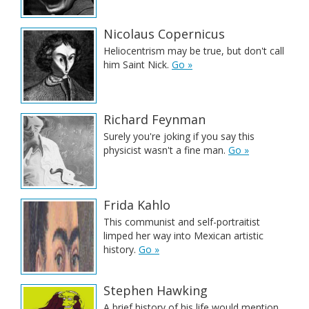
Nicolaus Copernicus
Heliocentrism may be true, but don't call
him Saint Nick.
Go »
Richard Feynman
Surely you're joking if you say this
physicist wasn't a fine man.
Go »
Frida Kahlo
This communist and self-portraitist
limped her way into Mexican artistic
history.
Go »
Stephen Hawking
A brief history of his life would mention