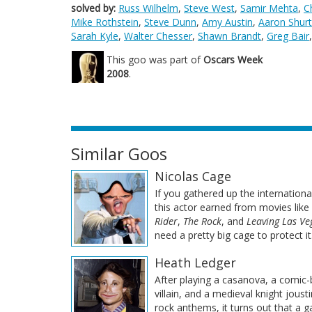
solved by:
Russ Wilhelm
,
Steve West
,
Samir Mehta
,
C
Mike Rothstein
,
Steve Dunn
,
Amy Austin
,
Aaron Shurt
Sarah Kyle
,
Walter Chesser
,
Shawn Brandt
,
Greg Bair
This goo was part of
Oscars Week
2008
.
Similar Goos
Nicolas Cage
If you gathered up the internationa
this actor earned from movies like
Rider
,
The Rock
, and
Leaving Las Ve
need a pretty big cage to protect it
Heath Ledger
After playing a casanova, a comic
villain, and a medieval knight joust
rock anthems, it turns out that a g