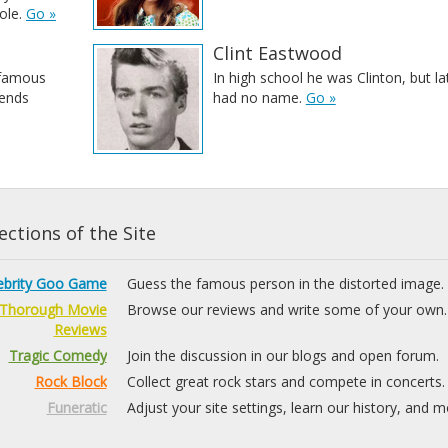
ole.
Go »
Clint Eastwood
 famous
In high school he was Clinton, but la
iends
had no name.
Go »
ctions of the Site
ebrity Goo Game
Guess the famous person in the distorted image.
Thorough Movie
Browse our reviews and write some of your own.
Reviews
Tragic Comedy
Join the discussion in our blogs and open forum.
Rock Block
Collect great rock stars and compete in concerts.
Funeratic
Adjust your site settings, learn our history, and m