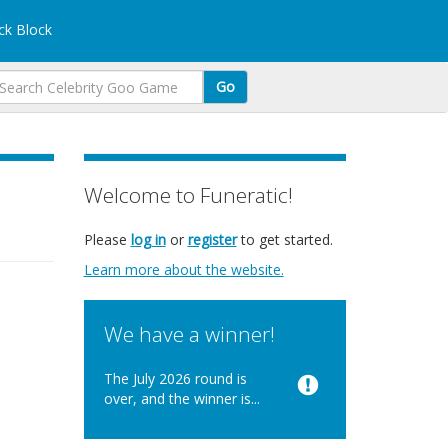
k Block
Go
Welcome to Funeratic!
Please
log in
or
register
to get started.
Learn more about the website.
We have a winner!
The July 2026 round is
over, and the winner is...