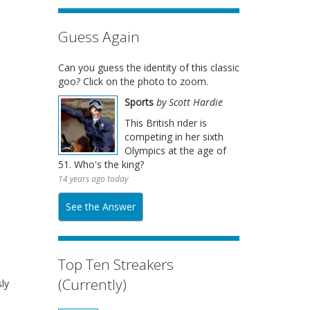
Guess Again
Can you guess the identity of this classic
goo? Click on the photo to zoom.
Sports
by Scott Hardie
This British rider is
competing in her sixth
Olympics at the age of
51. Who's the king?
14 years ago today
See the Answer
Top Ten Streakers
(Currently)
ly