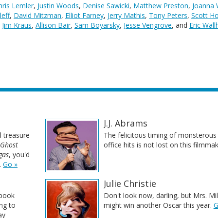
hris Lemler
,
Justin Woods
,
Denise Sawicki
,
Matthew Preston
,
Joanna
leff
,
David Mitzman
,
Elliot Farney
,
Jerry Mathis
,
Tony Peters
,
Scott H
,
Jim Kraus
,
Allison Bair
,
Sam Boyarsky
,
Jesse Vengrove
, and
Eric Wal
J.J. Abrams
l treasure
The felicitous timing of monsterous
Ghost
office hits is not lost on this filmma
gas
, you'd
.
Go »
Julie Christie
-book
Don't look now, darling, but Mrs. Mil
ing to
might win another Oscar this year.
G
ay