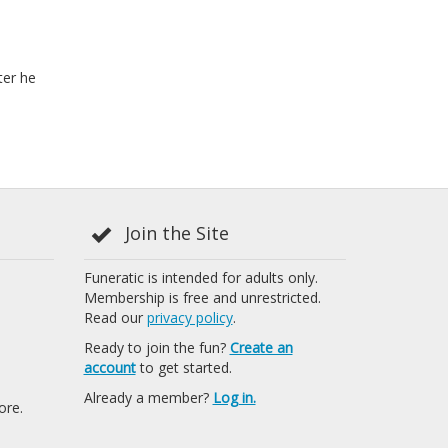
ter he
Join the Site
Funeratic is intended for adults only.
Membership is free and unrestricted.
Read our
privacy policy
.
Ready to join the fun?
Create an
account
to get started.
Already a member?
Log in.
ore.