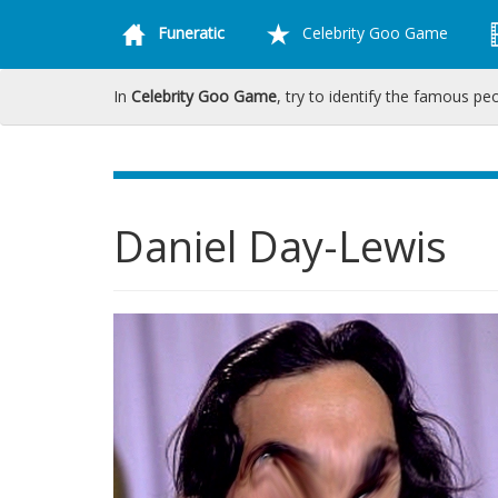
Funeratic
Celebrity Goo Game
In
Celebrity Goo Game
, try to identify the famous pe
Daniel Day-Lewis