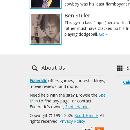
cowboy was his least flamboyant r
Ben Stiller
This gym-class (super)hero with a
father must have cracked up his fr
playing dodgeball.
Go »
About Us
Se
Funeratic
offers games, contests, blogs,
Cel
movie reviews, and more.
Need help with the site? Browse the
Site
Map
to find any page, or contact
Funeratic's owner,
Scott Hardie
.
Copyright © 1996-2026
Scott Hardie
. All
rights reserved.
Privacy Policy