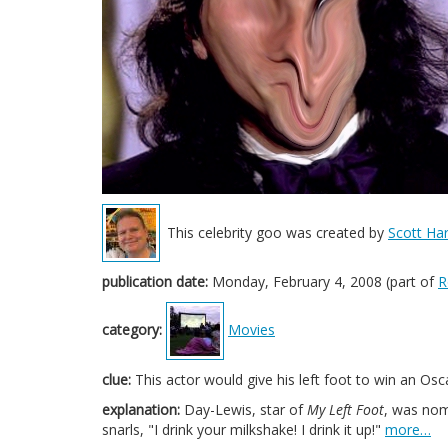
This celebrity goo was created by
Scott Har
publication date:
Monday, February 4, 2008 (part of
R
category:
Movies
clue:
This actor would give his left foot to win an Osc
explanation:
Day-Lewis, star of
My Left Foot
, was nom
snarls, "I drink your milkshake! I drink it up!"
more…