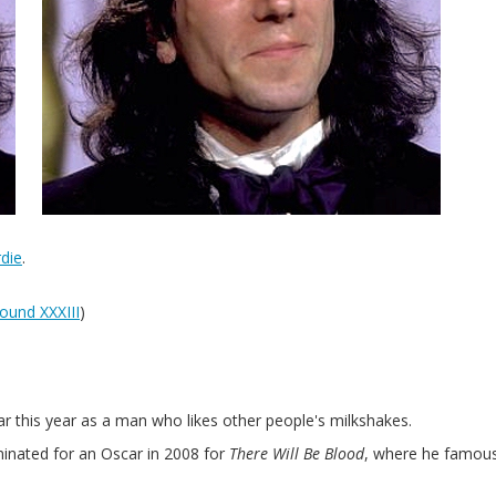
die
.
ound XXXIII
)
ar this year as a man who likes other people's milkshakes.
inated for an Oscar in 2008 for
There Will Be Blood
, where he famous