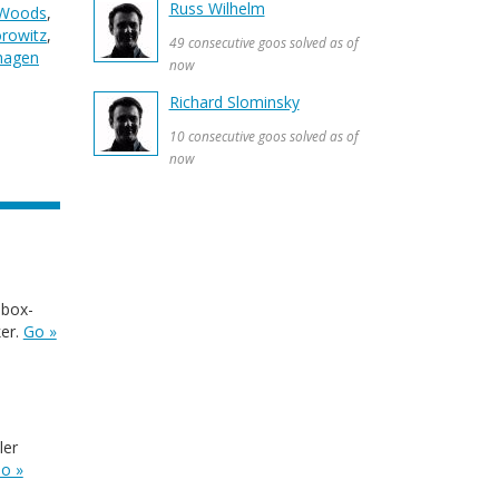
Russ Wilhelm
 Woods
,
orowitz
,
49 consecutive goos solved as of
lhagen
now
Richard Slominsky
10 consecutive goos solved as of
now
 box-
ker.
Go »
ler
o »