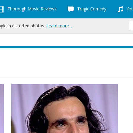
Thorough Movie Reviews
Tragic Comedy
Roc
ople in distorted photos.
Learn more...