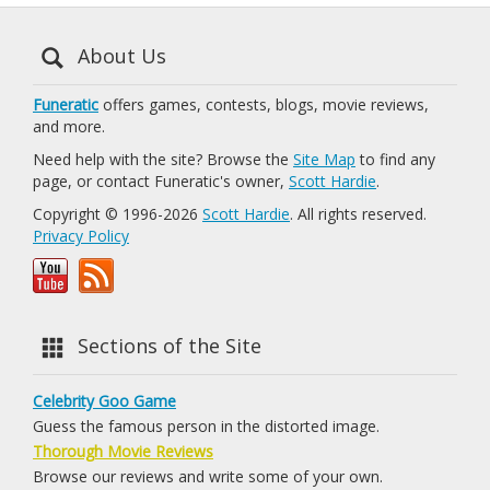
About Us
Funeratic
offers games, contests, blogs, movie reviews,
and more.
Need help with the site? Browse the
Site Map
to find any
page, or contact Funeratic's owner,
Scott Hardie
.
Copyright © 1996-2026
Scott Hardie
. All rights reserved.
Privacy Policy
Sections of the Site
Celebrity Goo Game
Guess the famous person in the distorted image.
Thorough Movie Reviews
Browse our reviews and write some of your own.