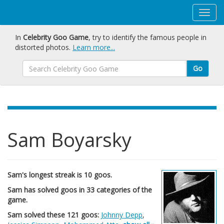
In
Celebrity Goo Game
, try to identify the famous people in
distorted photos.
Learn more...
Go
Sam Boyarsky
Sam's longest streak is 10 goos.
Sam has solved goos in 33 categories of the
game.
Sam solved these 121 goos:
Johnny Depp
,