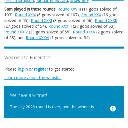
Jessica Simpson
,
Mohammed Atta
,
show all »
.
Sam played in these rounds:
Round XXVIII
(11 goos solved of
103),
Round XXIX
(6 goos solved of 107),
Round XXX
(16 goos
solved of 55),
Round XXXI
(8 goos solved of 56),
Round XXXII
(27 goos solved of 54),
Round XXXIII
(27 goos solved of 53),
Round XXXIV
(23 goos solved of 55),
Round XXXV
(2 goos solved
of 58), and
Round XXXVI
(1 goos solved of 54).
Welcome to Funeratic!
Please
log in
or
register
to get started.
Learn more about the website.
We have a winner!
The July 2026 round is over, and the winner is...