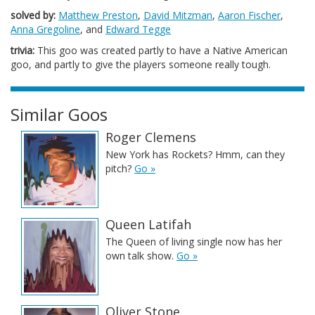
solved by:
Matthew Preston
,
David Mitzman
,
Aaron Fischer
,
Anna Gregoline
, and
Edward Tegge
trivia:
This goo was created partly to have a Native American
goo, and partly to give the players someone really tough.
Similar Goos
Roger Clemens
New York has Rockets? Hmm, can they
pitch?
Go »
Queen Latifah
The Queen of living single now has her
own talk show.
Go »
Oliver Stone