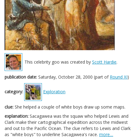
This celebrity goo was created by
Scott Hardie
.
publication date:
Saturday, October 28, 2000 (part of
Round XI
)
category:
Exploration
clue:
She helped a couple of white boys draw up some maps.
explanation:
Sacagawea was the squaw who helped Lewis and
Clark make their cartographical expedition across the midwest
and out to the Pacific Ocean. The clue refers to Lewis and Clark
as "white boys" to underline Sacagawea's race.
more…