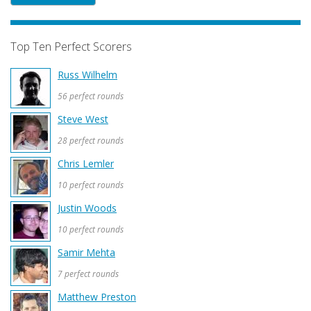
Top Ten Perfect Scorers
Russ Wilhelm
56 perfect rounds
Steve West
28 perfect rounds
Chris Lemler
10 perfect rounds
Justin Woods
10 perfect rounds
Samir Mehta
7 perfect rounds
Matthew Preston