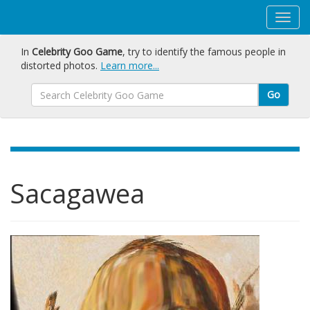
In
Celebrity Goo Game
, try to identify the famous people in
distorted photos.
Learn more...
Go
Sacagawea