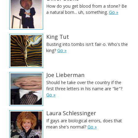
How do you get blood from a stone? Be
a natural born... uh, something.
Go »
King Tut
Busting into tombs isn't fair-o. Who's the
king?
Go »
Joe Lieberman
Should he take over the country if the
first three letters in his name are "lie"?
Go »
Laura Schlessinger
If gays are biological errors, does that
mean she's normal?
Go »