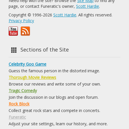
Need help with the site? Browse the
Site Map
to find any
page, or contact Funeratic's owner,
Scott Hardie
.
Copyright © 1996-2026
Scott Hardie
. All rights reserved.
Privacy Policy
Sections of the Site
Celebrity Goo Game
Guess the famous person in the distorted image.
Thorough Movie Reviews
Browse our reviews and write some of your own.
Tragic Comedy
Join the discussion in our blogs and open forum.
Rock Block
Collect great rock stars and compete in concerts.
Funeratic
Adjust your site settings, learn our history, and more.