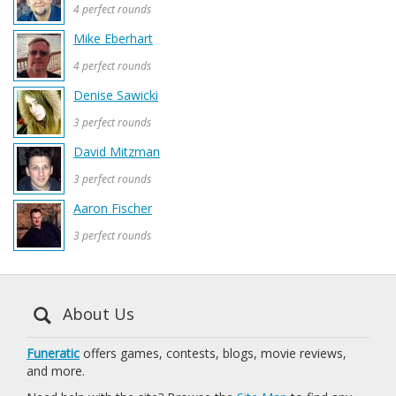
4 perfect rounds
Mike Eberhart
4 perfect rounds
Denise Sawicki
3 perfect rounds
David Mitzman
3 perfect rounds
Aaron Fischer
3 perfect rounds
About Us
Funeratic
offers games, contests, blogs, movie reviews,
and more.