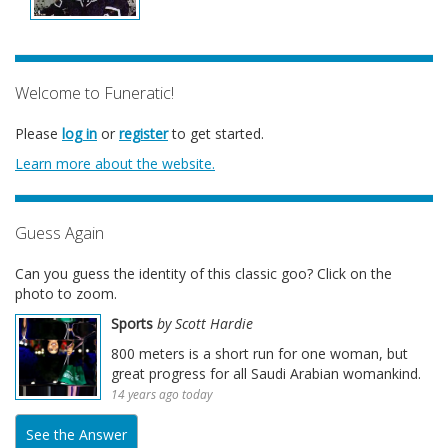
Welcome to Funeratic!
Please
log in
or
register
to get started.
Learn more about the website.
Guess Again
Can you guess the identity of this classic goo? Click on the
photo to zoom.
Sports
by Scott Hardie
800 meters is a short run for one woman, but
great progress for all Saudi Arabian womankind.
14 years ago today
See the Answer