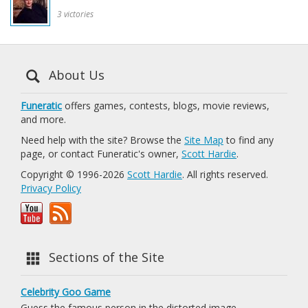
3 victories
About Us
Funeratic
offers games, contests, blogs, movie reviews,
and more.
Need help with the site? Browse the
Site Map
to find any
page, or contact Funeratic's owner,
Scott Hardie
.
Copyright © 1996-2026
Scott Hardie
. All rights reserved.
Privacy Policy
Sections of the Site
Celebrity Goo Game
Guess the famous person in the distorted image.