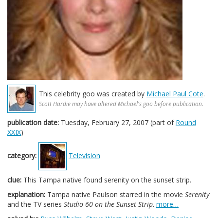
This celebrity goo was created by
Michael Paul Cote
.
Scott Hardie may have altered Michael's goo before publication.
publication date:
Tuesday, February 27, 2007 (part of
Round
XXIX
)
category:
Television
clue:
This Tampa native found serenity on the sunset strip.
explanation:
Tampa native Paulson starred in the movie
Serenity
and the TV series
Studio 60 on the Sunset Strip
.
more…