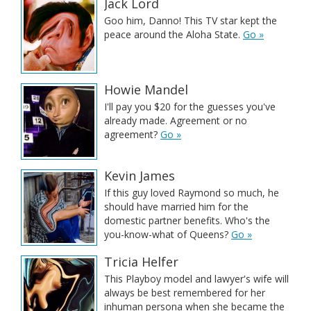
Jack Lord
Goo him, Danno! This TV star kept the
peace around the Aloha State.
Go »
Howie Mandel
I'll pay you $20 for the guesses you've
already made. Agreement or no
agreement?
Go »
Kevin James
If this guy loved Raymond so much, he
should have married him for the
domestic partner benefits. Who's the
you-know-what of Queens?
Go »
Tricia Helfer
This Playboy model and lawyer's wife will
always be best remembered for her
inhuman persona when she became the