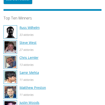
Top Ten Winners
Russ Wilhelm
33 victories
Steve West
27 victories
Chris Lemler
13 victories
Samir Mehta
11 victories
Matthew Preston
11 victories
Justin Woods