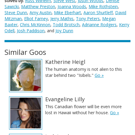
solved by:
Russ Wilhelm
,
Steve West
,
Justin Woods
,
Denise
Sawicki
,
Matthew Preston
,
Joanna Woods
,
Mike Rothstein
,
Steve Dunn
,
Amy Austin
,
Mike Eberhart
,
Aaron Shurtleff
,
David
Mitzman
,
Elliot Farney
,
Jerry Mathis
,
Tony Peters
,
Megan
Baxter
,
Chris McKinnon
,
Todd Brotsch
,
Adrianne Rodgers
,
Kerry
Odell
,
Josh Paddison
, and
Joy Dunn
Similar Goos
Katherine Heigl
The human anatomy is not alien to this
star behind two "Isibels."
Go »
Evangeline Lilly
This Canadian flower will be even more
lost in Hawaii without her house.
Go »