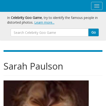
In
Celebrity Goo Game
, try to identify the famous people in
distorted photos.
Learn more...
Go
Sarah Paulson