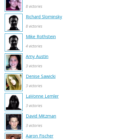
8 victories
Richard Slominsky
8 victories
Mike Rothstein
4 victories
Amy Austin
3 victories
Denise Sawicki
3 victories
LaVonne Lemler
3 victories
David Mitzman
3 victories
Aaron Fischer