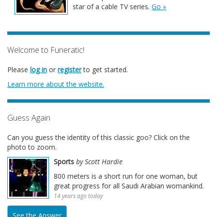
star of a cable TV series.
Go »
Welcome to Funeratic!
Please
log in
or
register
to get started.
Learn more about the website.
Guess Again
Can you guess the identity of this classic goo? Click on the
photo to zoom.
Sports
by Scott Hardie
800 meters is a short run for one woman, but
great progress for all Saudi Arabian womankind.
14 years ago today
See the Answer