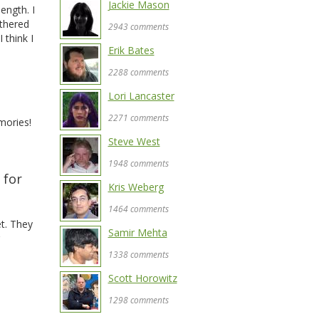
Jackie Mason
length. I
othered
2943 comments
 think I
Erik Bates
2288 comments
Lori Lancaster
d
2271 comments
mories!
Steve West
1948 comments
 for
Kris Weberg
1464 comments
t. They
Samir Mehta
1338 comments
Scott Horowitz
1298 comments