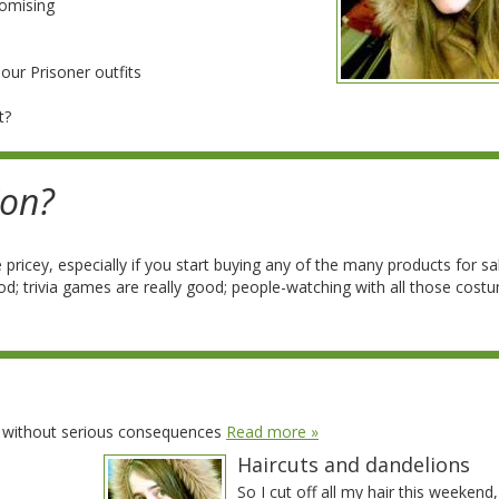
romising
our Prisoner outfits
t?
Con?
 pricey, especially if you start buying any of the many products for sa
ood; trivia games are really good; people-watching with all those cost
t without serious consequences
Read more »
Haircuts and dandelions
So I cut off all my hair this weekend