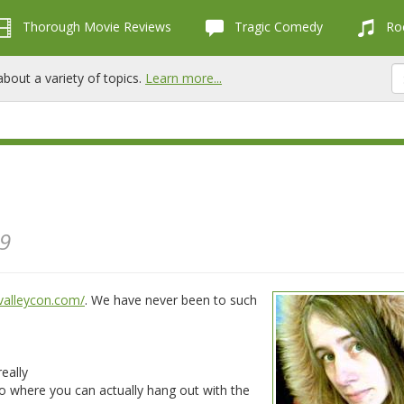
Thorough Movie Reviews
Tragic Comedy
Roc
bout a variety of topics.
Learn more...
09
valleycon.com/
. We have never been to such
eally
to where you can actually hang out with the