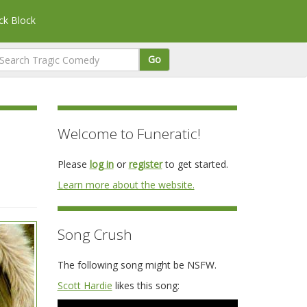
k Block
Go
Welcome to Funeratic!
Please
log in
or
register
to get started.
Learn more about the website.
Song Crush
The following song might be NSFW.
Scott Hardie
likes this song: