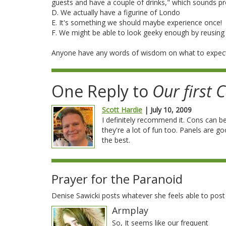
guests and have a couple of drinks," which sounds p
D. We actually have a figurine of Londo
E. It's something we should maybe experience once!
F. We might be able to look geeky enough by reusing 
Anyone have any words of wisdom on what to expec
One Reply to
Our first 
Scott Hardie
| July 10, 2009
I definitely recommend it. Cons can be
they're a lot of fun too. Panels are g
the best.
Prayer for the Paranoid
Denise Sawicki posts whatever she feels able to pos
Armplay
So, It seems like our frequent