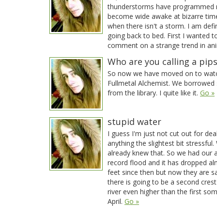
thunderstorms have programmed 
become wide awake at bizarre tim
when there isn't a storm. I am defin
going back to bed. First I wanted t
comment on a strange trend in an
Who are you calling a pip
So now we have moved on to wat
Fullmetal Alchemist. We borrowed
from the library. I quite like it.
Go »
stupid water
I guess I'm just not cut out for dea
anything the slightest bit stressful. 
already knew that. So we had our a
record flood and it has dropped a
feet since then but now they are s
there is going to be a second crest
river even higher than the first so
April.
Go »