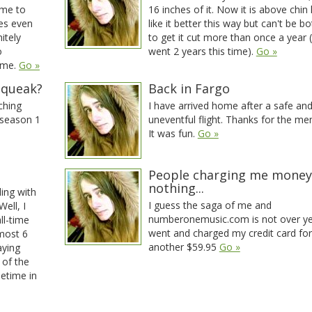
me to
16 inches of it. Now it is above chin 
es even
like it better this way but can't be b
itely
to get it cut more than once a year (I
o
went 2 years this time).
Go »
ime.
Go »
squeak?
Back in Fargo
ching
I have arrived home after a safe an
 season 1
uneventful flight. Thanks for the me
It was fun.
Go »
People charging me money
nothing...
ling with
I guess the saga of me and
Well, I
numberonemusic.com is not over ye
ll-time
went and charged my credit card for
lmost 6
another $59.95
Go »
aying
 of the
metime in