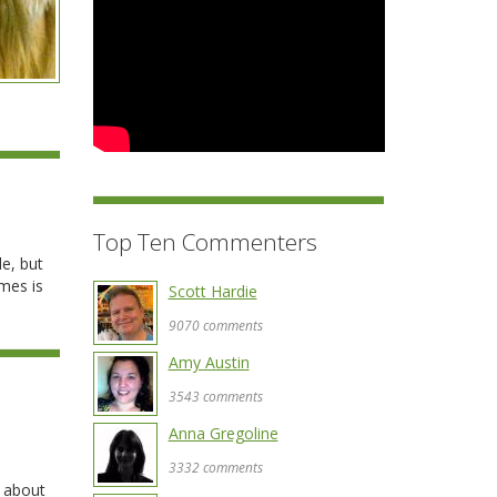
Top Ten Commenters
le, but
umes is
Scott Hardie
9070 comments
Amy Austin
3543 comments
Anna Gregoline
3332 comments
, about