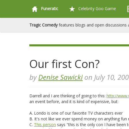
Funeratic
Celebrity Goo Game
Tragic Comedy
features blogs and open discussions a
Our first Con?
by
Denise Sawicki
on July 10, 20
Darrell and I are thinking of going to this:
http://www.
an event before, and it is kind of expensive, but:
A. Londo is one of our favorite TV characters ever
B. It's not like we ever spend money on anything fun r
C.
This person
says "this is the only con I have been 