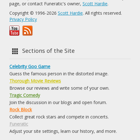
page, or contact Funeratic's owner,
Scott Hardie
.
Copyright © 1996-2026
Scott Hardie
. All rights reserved.
Privacy Policy
Sections of the Site
Celebrity Goo Game
Guess the famous person in the distorted image.
Thorough Movie Reviews
Browse our reviews and write some of your own.
Tragic Comedy
Join the discussion in our blogs and open forum.
Rock Block
Collect great rock stars and compete in concerts.
Funeratic
Adjust your site settings, learn our history, and more.