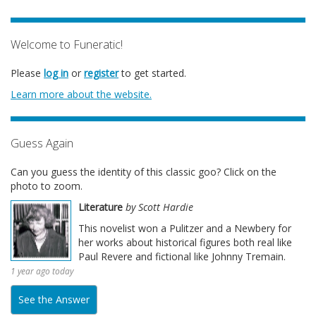
Welcome to Funeratic!
Please
log in
or
register
to get started.
Learn more about the website.
Guess Again
Can you guess the identity of this classic goo? Click on the
photo to zoom.
Literature
by Scott Hardie
This novelist won a Pulitzer and a Newbery for
her works about historical figures both real like
Paul Revere and fictional like Johnny Tremain.
1 year ago today
See the Answer