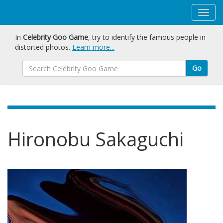
In
Celebrity Goo Game
, try to identify the famous people in
distorted photos.
Learn more...
Go
Hironobu Sakaguchi