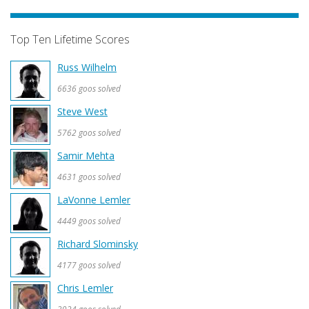
Top Ten Lifetime Scores
Russ Wilhelm
6636 goos solved
Steve West
5762 goos solved
Samir Mehta
4631 goos solved
LaVonne Lemler
4449 goos solved
Richard Slominsky
4177 goos solved
Chris Lemler