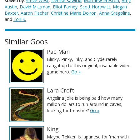
solved by:
Steve West
,
Denise Sawicki
,
Matthew Preston
,
Amy
Austin
,
David Mitzman
,
Elliot Farney
,
Scott Horowitz
,
Megan
Baxter
,
Aaron Fischer
,
Christine Marie Doiron
,
Anna Gregoline
,
and
Lori S.
Similar Goos
Pac-Man
Blinky, Pinky, Inky, and Clyde rarely
caught up to this original, insatiable video
game hero.
Go »
Lara Croft
Angelina Jolie is being paid how many
million dollars to run around in caves,
looking for treasure?
Go »
King
Maybe Tekken is Japanese for 'man with