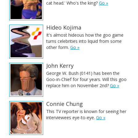
cat head.' Who's the king?
Go »
Hideo Kojima
It's almost hideous how the goo game
turns celebrities into liquid from some
other form.
Go »
John Kerry
George W. Bush (0141) has been the
Goo-in-Chief for four years. Will this goo
replace him on November 2nd?
Go »
Connie Chung
This TV reporter is known for seeing her
interviewees eye-to-eye.
Go »