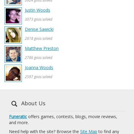
3924 goos solved
Justin Woods
3073 goos solved
Denise Sawicki
2818 goos solved
Matthew Preston
2786 goos solved
Joanna Woods
2597 goos solved
About Us
Funeratic
offers games, contests, blogs, movie reviews,
and more.
Need help with the site? Browse the
Site Map
to find any