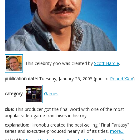
This celebrity goo was created by
Scott Hardie
.
publication date:
Tuesday, January 25, 2005 (part of
Round XXIV
)
category:
Games
clue:
This producer got the final word with one of the most
popular video game franchises in history.
explanation:
Hironobu created the best-selling "Final Fantasy"
series and executive-produced nearly all of its titles.
more…