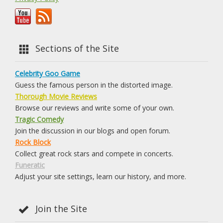
Sections of the Site
Celebrity Goo Game
Guess the famous person in the distorted image.
Thorough Movie Reviews
Browse our reviews and write some of your own.
Tragic Comedy
Join the discussion in our blogs and open forum.
Rock Block
Collect great rock stars and compete in concerts.
Funeratic
Adjust your site settings, learn our history, and more.
Join the Site