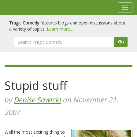
Tragic Comedy
features blogs and open discussions about
a variety of topics.
Learn more...
Go
Stupid stuff
by
Denise Sawicki
on November 21,
2007
Well the most exciting thing to