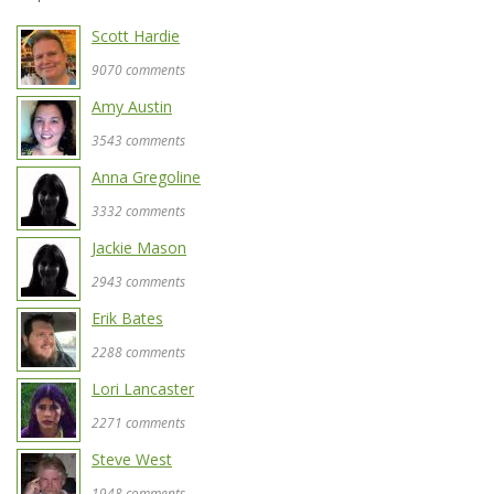
Scott Hardie
9070 comments
Amy Austin
3543 comments
Anna Gregoline
3332 comments
Jackie Mason
2943 comments
Erik Bates
2288 comments
Lori Lancaster
2271 comments
Steve West
1948 comments