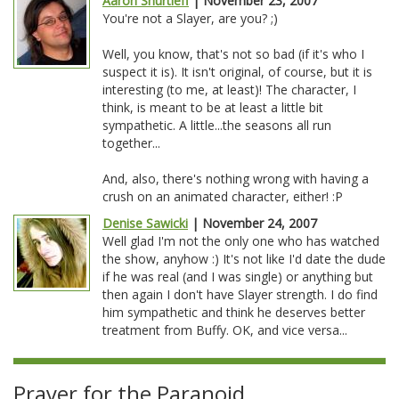
Aaron Shurtleff
| November 23, 2007
You're not a Slayer, are you? ;)
Well, you know, that's not so bad (if it's who I
suspect it is). It isn't original, of course, but it is
interesting (to me, at least)! The character, I
think, is meant to be at least a little bit
sympathetic. A little...the seasons all run
together...
And, also, there's nothing wrong with having a
crush on an animated character, either! :P
Denise Sawicki
| November 24, 2007
Well glad I'm not the only one who has watched
the show, anyhow :) It's not like I'd date the dude
if he was real (and I was single) or anything but
then again I don't have Slayer strength. I do find
him sympathetic and think he deserves better
treatment from Buffy. OK, and vice versa...
Prayer for the Paranoid