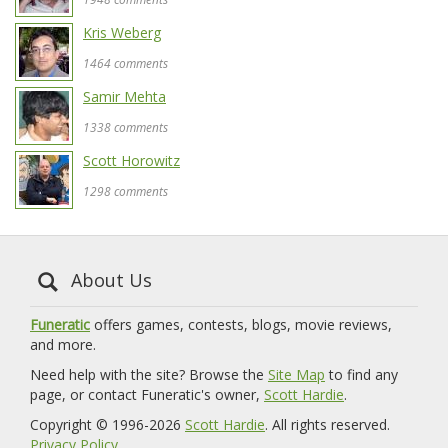
Kris Weberg
1464 comments
Samir Mehta
1338 comments
Scott Horowitz
1298 comments
About Us
Funeratic
offers games, contests, blogs, movie reviews,
and more.
Need help with the site? Browse the
Site Map
to find any
page, or contact Funeratic's owner,
Scott Hardie
.
Copyright © 1996-2026
Scott Hardie
. All rights reserved.
Privacy Policy