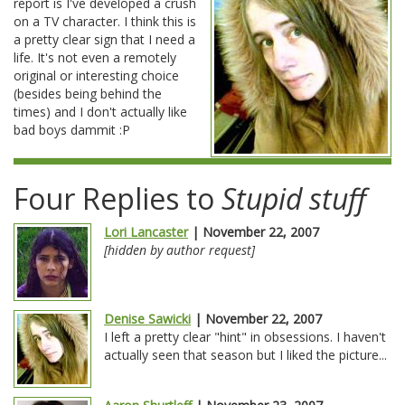
report is I've developed a crush
on a TV character. I think this is
a pretty clear sign that I need a
life. It's not even a remotely
original or interesting choice
(besides being behind the
times) and I don't actually like
bad boys dammit :P
Four Replies to
Stupid stuff
Lori Lancaster
| November 22, 2007
[hidden by author request]
Denise Sawicki
| November 22, 2007
I left a pretty clear "hint" in obsessions. I haven't
actually seen that season but I liked the picture...