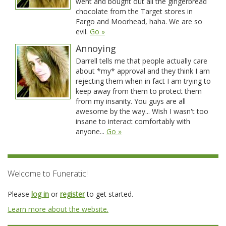
went and bought out all the gingerbread
chocolate from the Target stores in
Fargo and Moorhead, haha. We are so
evil.
Go »
Annoying
Darrell tells me that people actually care
about *my* approval and they think I am
rejecting them when in fact I am trying to
keep away from them to protect them
from my insanity. You guys are all
awesome by the way... Wish I wasn't too
insane to interact comfortably with
anyone...
Go »
Welcome to Funeratic!
Please
log in
or
register
to get started.
Learn more about the website.