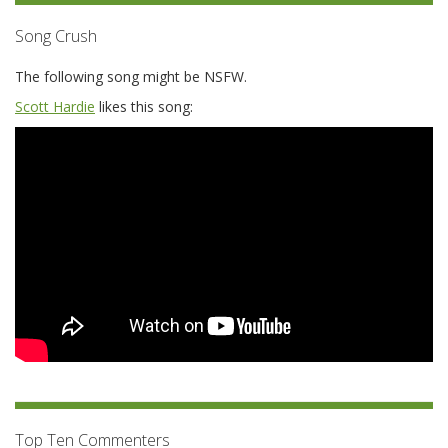
Song Crush
The following song might be NSFW.
Scott Hardie
likes this song:
Top Ten Commenters