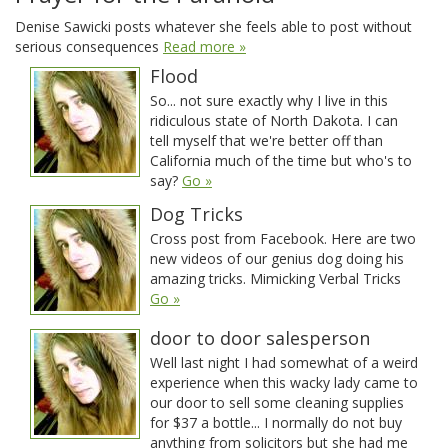
Denise Sawicki posts whatever she feels able to post without
serious consequences
Read more »
Flood
So... not sure exactly why I live in this
ridiculous state of North Dakota. I can
tell myself that we're better off than
California much of the time but who's to
say?
Go »
Dog Tricks
Cross post from Facebook. Here are two
new videos of our genius dog doing his
amazing tricks. Mimicking Verbal Tricks
Go »
door to door salesperson
Well last night I had somewhat of a weird
experience when this wacky lady came to
our door to sell some cleaning supplies
for $37 a bottle... I normally do not buy
anything from solicitors but she had me