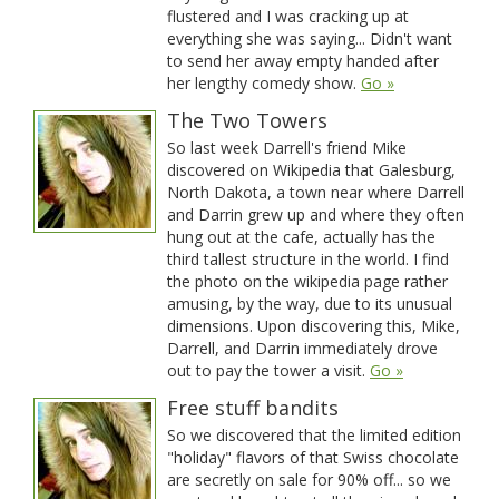
flustered and I was cracking up at
everything she was saying... Didn't want
to send her away empty handed after
her lengthy comedy show.
Go »
The Two Towers
So last week Darrell's friend Mike
discovered on Wikipedia that Galesburg,
North Dakota, a town near where Darrell
and Darrin grew up and where they often
hung out at the cafe, actually has the
third tallest structure in the world. I find
the photo on the wikipedia page rather
amusing, by the way, due to its unusual
dimensions. Upon discovering this, Mike,
Darrell, and Darrin immediately drove
out to pay the tower a visit.
Go »
Free stuff bandits
So we discovered that the limited edition
"holiday" flavors of that Swiss chocolate
are secretly on sale for 90% off... so we