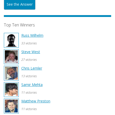
See the Answer
Top Ten Winners
Russ Wilhelm
33 victories
Steve West
27 victories
Chris Lemler
13 victories
Samir Mehta
11 victories
Matthew Preston
11 victories