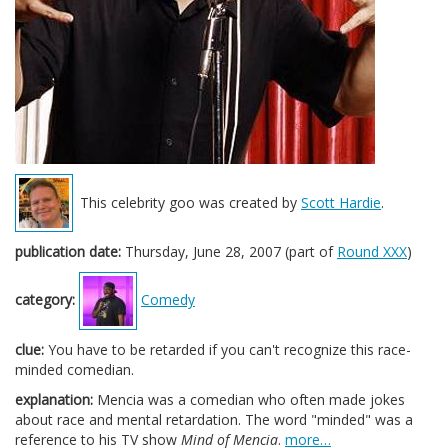
This celebrity goo was created by
Scott Hardie
.
publication date:
Thursday, June 28, 2007 (part of
Round XXX
)
category:
Comedy
clue:
You have to be retarded if you can't recognize this race-
minded comedian.
explanation:
Mencia was a comedian who often made jokes
about race and mental retardation. The word "minded" was a
reference to his TV show
Mind of Mencia
.
more…