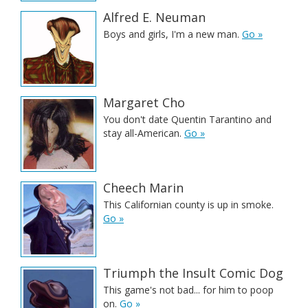
Alfred E. Neuman
Boys and girls, I'm a new man.
Go »
Margaret Cho
You don't date Quentin Tarantino and
stay all-American.
Go »
Cheech Marin
This Californian county is up in smoke.
Go »
Triumph the Insult Comic Dog
This game's not bad... for him to poop
on.
Go »