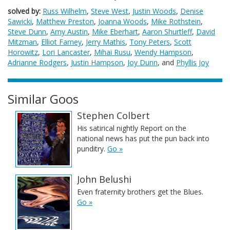
solved by:
Russ Wilhelm
,
Steve West
,
Justin Woods
,
Denise
Sawicki
,
Matthew Preston
,
Joanna Woods
,
Mike Rothstein
,
Steve Dunn
,
Amy Austin
,
Mike Eberhart
,
Aaron Shurtleff
,
David
Mitzman
,
Elliot Farney
,
Jerry Mathis
,
Tony Peters
,
Scott
Horowitz
,
Lori Lancaster
,
Mihai Rusu
,
Wendy Hampson
,
Adrianne Rodgers
,
Justin Hampson
,
Joy Dunn
, and
Phyllis Joy
Similar Goos
Stephen Colbert
His satirical nightly Report on the
national news has put the pun back into
punditry.
Go »
John Belushi
Even fraternity brothers get the Blues.
Go »