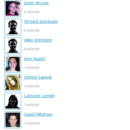
Justin Woods
8 victories
Richard Slominsky
8 victories
Mike Rothstein
4 victories
Amy Austin
3 victories
Denise Sawicki
3 victories
LaVonne Lemler
3 victories
David Mitzman
3 victories