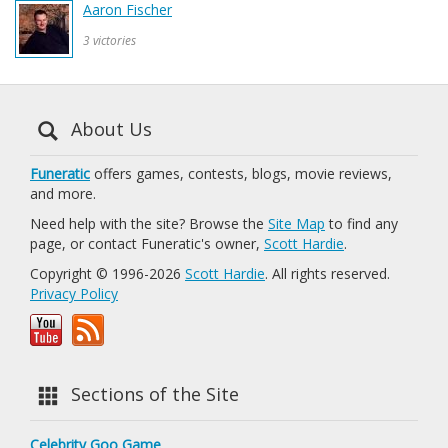
Aaron Fischer
3 victories
About Us
Funeratic
offers games, contests, blogs, movie reviews,
and more.
Need help with the site? Browse the
Site Map
to find any
page, or contact Funeratic's owner,
Scott Hardie
.
Copyright © 1996-2026
Scott Hardie
. All rights reserved.
Privacy Policy
Sections of the Site
Celebrity Goo Game