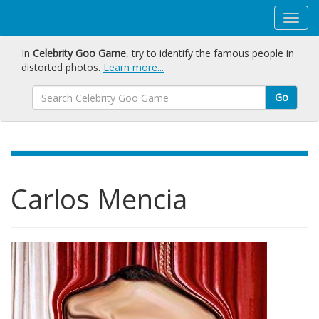
In
Celebrity Goo Game
, try to identify the famous people in
distorted photos.
Learn more...
Go
Carlos Mencia