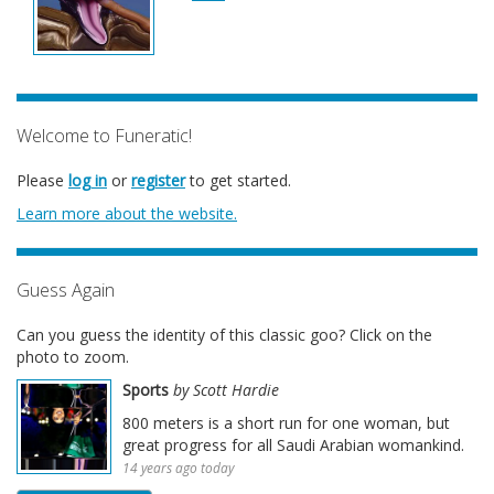
Welcome to Funeratic!
Please
log in
or
register
to get started.
Learn more about the website.
Guess Again
Can you guess the identity of this classic goo? Click on the
photo to zoom.
Sports
by Scott Hardie
800 meters is a short run for one woman, but
great progress for all Saudi Arabian womankind.
14 years ago today