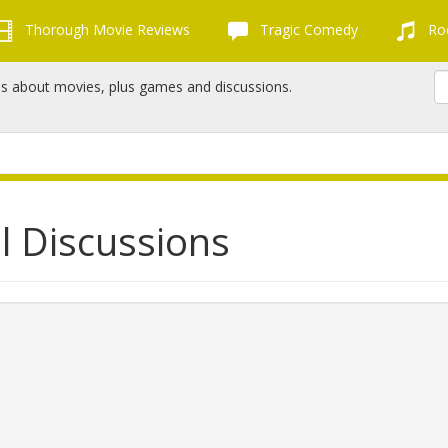
Thorough Movie Reviews
Tragic Comedy
Roc
ns about movies, plus games and discussions.
l Discussions