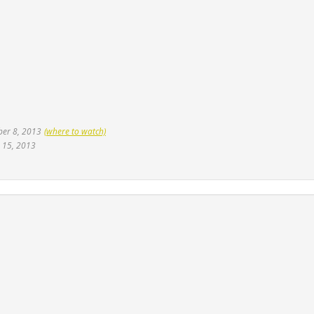
ber 8, 2013
(where to watch)
 15, 2013