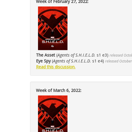
Week of February 27, 2022:
The Asset
(
Agents of S.H.I.E.L.D.
s1 e3)
released Octo
Eye Spy
(
Agents of S.H.I.E.L.D.
s1 e4)
released October
Read this discussion.
Week of March 6, 2022: