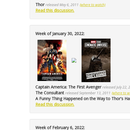
Thor
released May 6, 2011
(where to watch)
Read this discussion.
Week of January 30, 2022:
Captain America: The First Avenger
released July 22,
The Consultant
released September 13, 2011
(where to w
A Funny Thing Happened on the Way to Thor's 
Read this discussion.
Week of February 6, 2022: