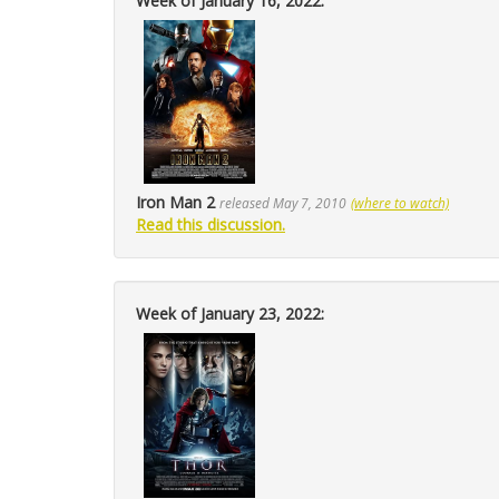
Week of January 16, 2022:
Iron Man 2
released May 7, 2010
(where to watch)
Read this discussion.
Week of January 23, 2022: