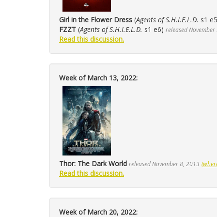
Girl in the Flower Dress
(
Agents of S.H.I.E.L.D.
s1 e
FZZT
(
Agents of S.H.I.E.L.D.
s1 e6)
released November 
Read this discussion.
Week of March 13, 2022:
Thor: The Dark World
released November 8, 2013
(wher
Read this discussion.
Week of March 20, 2022: