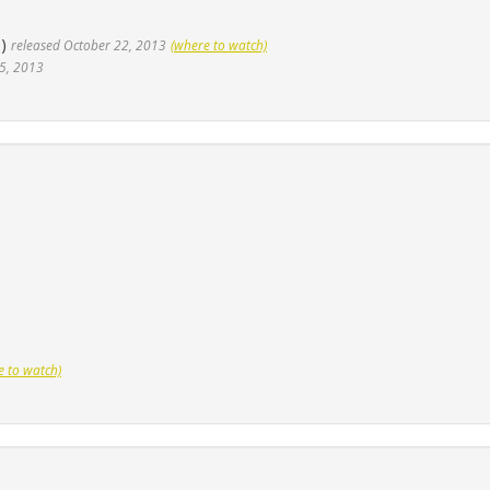
5)
released October 22, 2013
(where to watch)
5, 2013
e to watch)