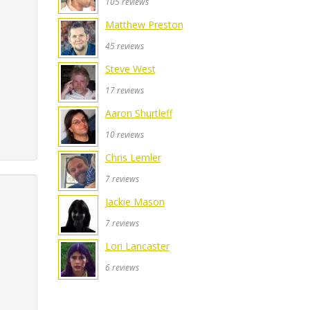
105 reviews
Matthew Preston
45 reviews
Steve West
17 reviews
Aaron Shurtleff
10 reviews
Chris Lemler
7 reviews
Jackie Mason
7 reviews
Lori Lancaster
6 reviews