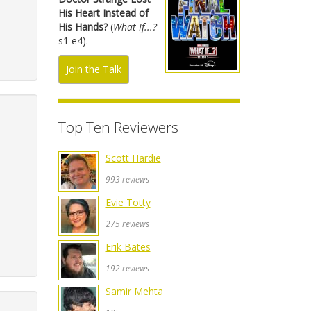
His Heart Instead of
His Hands?
(
What If...?
s1 e4).
Join the Talk
Top Ten Reviewers
Scott Hardie
993 reviews
Evie Totty
275 reviews
Erik Bates
192 reviews
Samir Mehta