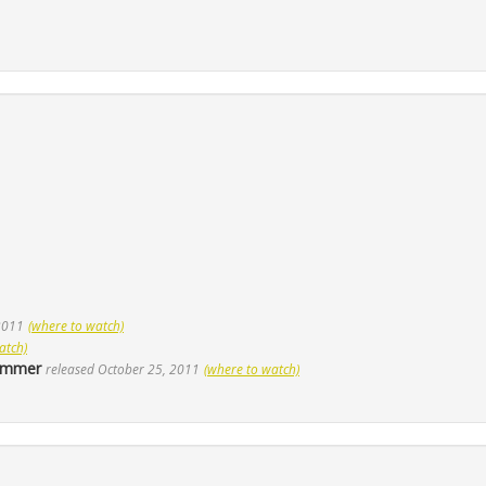
 2011
(where to watch)
atch)
Hammer
released October 25, 2011
(where to watch)