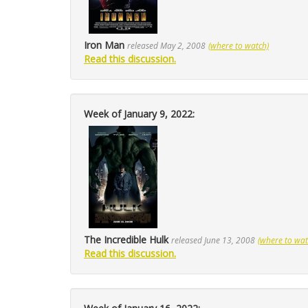
Iron Man
released May 2, 2008
(where to watch)
Read this discussion.
Week of January 9, 2022:
The Incredible Hulk
released June 13, 2008
(where to wat
Read this discussion.