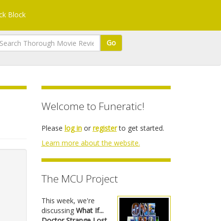
k Block
Go
Welcome to Funeratic!
Please
log in
or
register
to get started.
Learn more about the website.
The MCU Project
This week, we're
discussing
What If...
Doctor Strange Lost