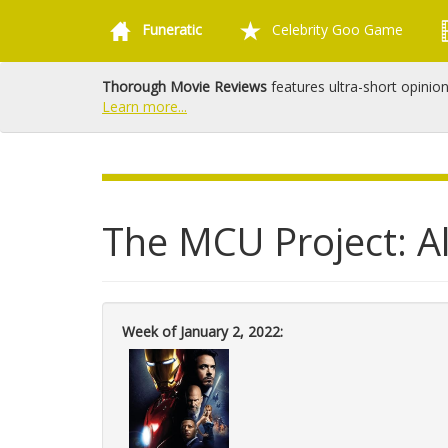
Funeratic
Celebrity Goo Game
Thorough Movie Reviews
features ultra-short opinio
Learn more...
The MCU Project: Al
Week of January 2, 2022: