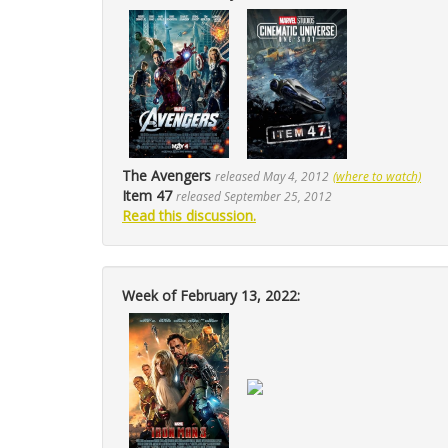
The Avengers
released May 4, 2012
(where to watch)
Item 47
released September 25, 2012
Read this discussion.
Week of February 13, 2022: