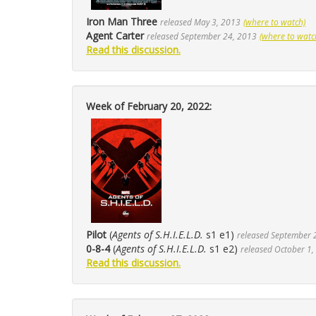
Iron Man Three
released May 3, 2013
(where to watch)
Agent Carter
released September 24, 2013
(where to watc
Read this discussion.
Week of February 20, 2022:
Pilot
(
Agents of S.H.I.E.L.D.
s1 e1)
released September 
0-8-4
(
Agents of S.H.I.E.L.D.
s1 e2)
released October 1,
Read this discussion.