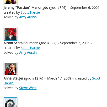
Jeremy "Passion" Manongdo
(goo #826) – September 6, 2006 –
created by
Scott Hardie
solved by
Amy Austin
Alison Scott-Baumann
(goo #827) – September 7, 2006 –
created by
Scott Hardie
solved by
Amy Austin
Anna Steiger
(goo #1216) – March 17, 2008 – created by
Scott
Hardie
solved by
Steve West