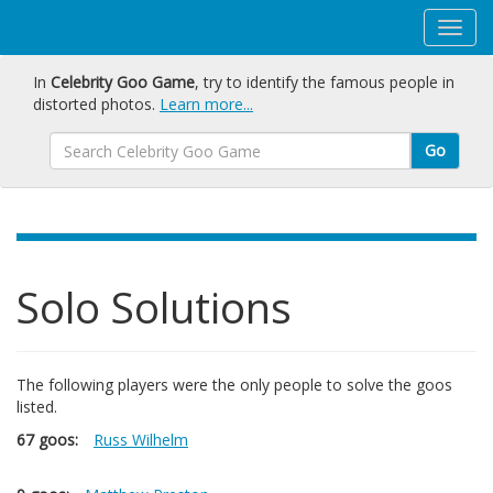
In
Celebrity Goo Game
, try to identify the famous people in
distorted photos.
Learn more...
Go
Solo Solutions
The following players were the only people to solve the goos
listed.
67 goos:
Russ Wilhelm