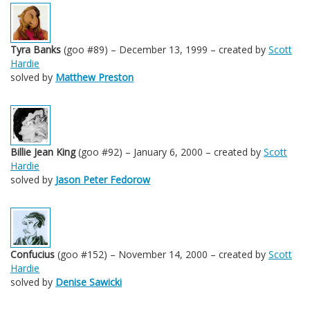
Tyra Banks
(goo #89) – December 13, 1999 – created by
Scott
Hardie
solved by
Matthew Preston
Billie Jean King
(goo #92) – January 6, 2000 – created by
Scott
Hardie
solved by
Jason Peter Fedorow
Confucius
(goo #152) – November 14, 2000 – created by
Scott
Hardie
solved by
Denise Sawicki