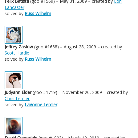
Felix Batista
(goo #1569) – May 31, 2009 – created by
Lori
Lancaster
solved by
Russ Wilhelm
Jeffrey Zaslow
(goo #1658) – August 28, 2009 – created by
Scott Hardie
solved by
Russ Wilhelm
Judyann Elder
(goo #1719) – November 20, 2009 – created by
Chris Lemler
solved by
LaVonne Lemler
David Coverdale
(goo #1803) – March 12, 2010 – created by