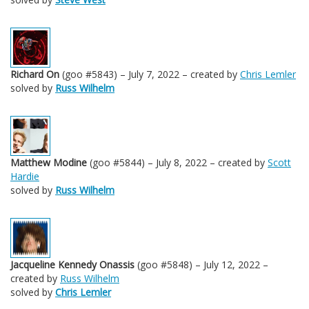
Richard On
(goo #5843) – July 7, 2022 – created by
Chris Lemler
solved by
Russ Wilhelm
Matthew Modine
(goo #5844) – July 8, 2022 – created by
Scott
Hardie
solved by
Russ Wilhelm
Jacqueline Kennedy Onassis
(goo #5848) – July 12, 2022 –
created by
Russ Wilhelm
solved by
Chris Lemler