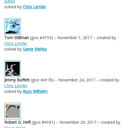
Bates
solved by
Chris Lemler
Tom Stillman
(goo #4153) – November 1, 2017 – created by
Chris Lemler
solved by
Samir Mehta
Jimmy Buffett
(goo #4176) – November 24, 2017 – created by
Chris Lemler
solved by
Russ Wilhelm
Robert G. Heft
(goo #4181) – November 29, 2017 – created by
Steve West