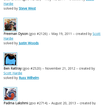
Hardie
solved by
Steve West
Freeman Dyson
(goo #2126) – May 19, 2011 – created by
Scott
Hardie
solved by
Justin Woods
Ben Rattray
(goo #2520) – November 21, 2012 – created by
Scott Hardie
solved by
Russ Wilhelm
Padma Lakshmi
(goo #2714) – August 20, 2013 – created by