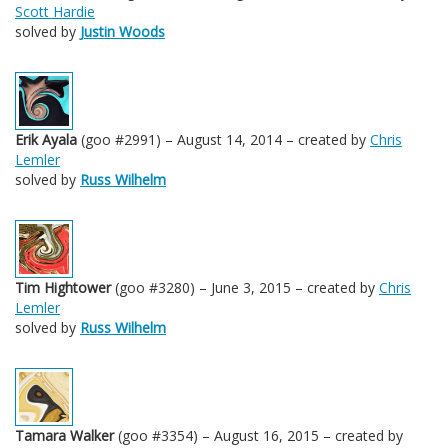
Scott Hardie
solved by
Justin Woods
Erik Ayala
(goo #2991) – August 14, 2014 – created by
Chris
Lemler
solved by
Russ Wilhelm
Tim Hightower
(goo #3280) – June 3, 2015 – created by
Chris
Lemler
solved by
Russ Wilhelm
Tamara Walker
(goo #3354) – August 16, 2015 – created by