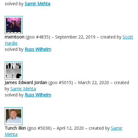
solved by
Samir Mehta
mxmtoon
(goo #4835) – September 22, 2019 – created by
Scott
Hardie
solved by
Russ Wilhelm
James Edward Jordan
(goo #5015) – March 22, 2020 – created
by
Samir Mehta
solved by
Russ Wilhelm
Tunch Ilkin
(goo #5036) – April 12, 2020 – created by
Samir
Mehta