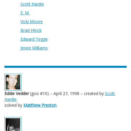
Scott Hardie
E. M.
Vicki Moore
Brad Htnck
Edward Tegge
Jenee Williams
Eddie Vedder
(goo #10) – April 27, 1998 – created by
Scott
Hardie
solved by
Matthew Preston