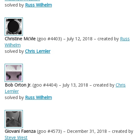
solved by
Russ Wilhelm
Christine McVie
(goo #4403) – July 12, 2018 – created by
Russ
Wilhelm
solved by
Chris Lemler
Bob Orton Jr.
(goo #4404) – July 13, 2018 – created by
Chris
Lemler
solved by
Russ Wilhelm
Giovani Faenza
(goo #4573) – December 31, 2018 – created by
Steve West