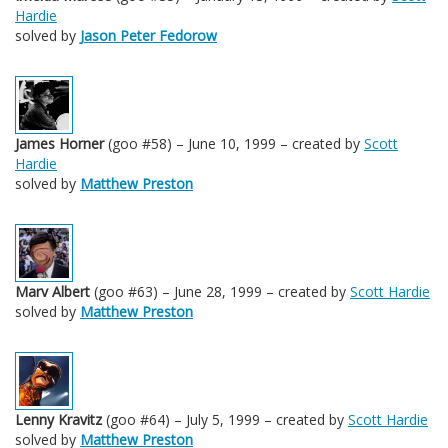
Hardie
solved by
Jason Peter Fedorow
James Horner
(goo #58) – June 10, 1999 – created by
Scott
Hardie
solved by
Matthew Preston
Marv Albert
(goo #63) – June 28, 1999 – created by
Scott Hardie
solved by
Matthew Preston
Lenny Kravitz
(goo #64) – July 5, 1999 – created by
Scott Hardie
solved by
Matthew Preston