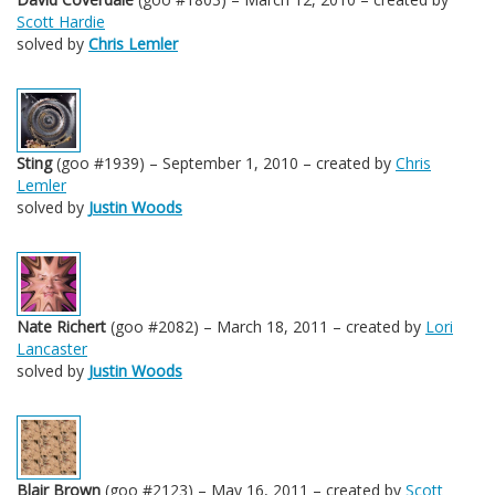
Scott Hardie
solved by
Chris Lemler
Sting
(goo #1939) – September 1, 2010 – created by
Chris
Lemler
solved by
Justin Woods
Nate Richert
(goo #2082) – March 18, 2011 – created by
Lori
Lancaster
solved by
Justin Woods
Blair Brown
(goo #2123) – May 16, 2011 – created by
Scott