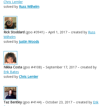
Chris Lemler
solved by
Russ Wilhelm
Rick Stoddard
(goo #3941) – April 1, 2017 – created by
Russ
Wilhelm
solved by
Justin Woods
Nikka Costa
(goo #4108) – September 17, 2017 – created by
Erik Bates
solved by
Chris Lemler
Taz Bentley
(goo #4144) – October 23, 2017 – created by
Erik