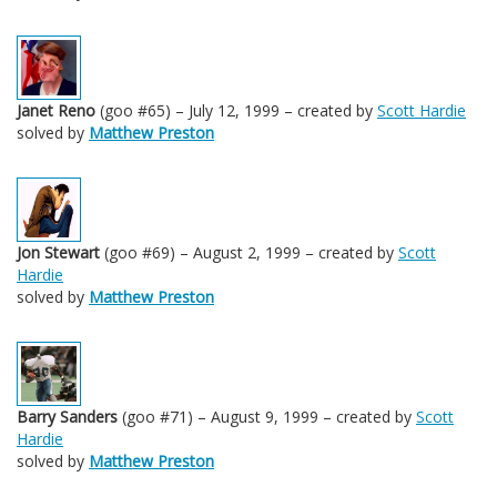
Janet Reno
(goo #65) – July 12, 1999 – created by
Scott Hardie
solved by
Matthew Preston
Jon Stewart
(goo #69) – August 2, 1999 – created by
Scott
Hardie
solved by
Matthew Preston
Barry Sanders
(goo #71) – August 9, 1999 – created by
Scott
Hardie
solved by
Matthew Preston