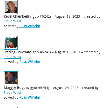
Kevin Chamberlin
(goo #6242) – August 12, 2023 – created by
Steve West
solved by
Russ Wilhelm
Sterling Holloway
(goo #6246) – August 16, 2023 – created by
Steve West
solved by
Russ Wilhelm
Muggsy Bogues
(goo #6254) – August 24, 2023 – created by
Steve West
solved by
Russ Wilhelm