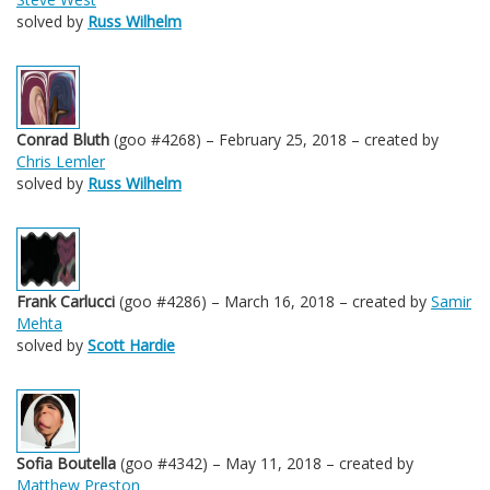
solved by
Russ Wilhelm
Conrad Bluth
(goo #4268) – February 25, 2018 – created by
Chris Lemler
solved by
Russ Wilhelm
Frank Carlucci
(goo #4286) – March 16, 2018 – created by
Samir
Mehta
solved by
Scott Hardie
Sofia Boutella
(goo #4342) – May 11, 2018 – created by
Matthew Preston