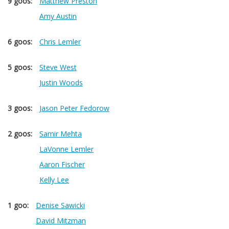
9 goos:
Matthew Preston
Amy Austin
6 goos:
Chris Lemler
5 goos:
Steve West
Justin Woods
3 goos:
Jason Peter Fedorow
2 goos:
Samir Mehta
LaVonne Lemler
Aaron Fischer
Kelly Lee
1 goo:
Denise Sawicki
David Mitzman