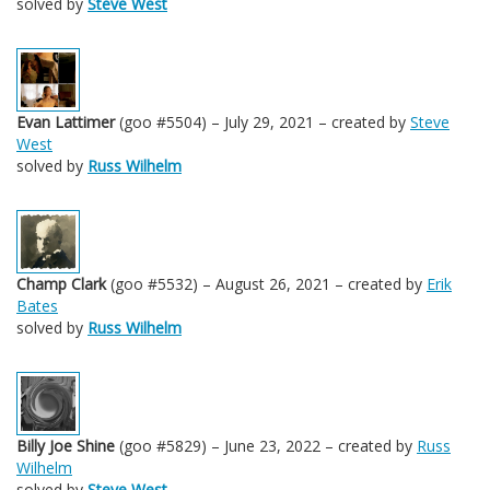
solved by
Steve West
Evan Lattimer
(goo #5504) – July 29, 2021 – created by
Steve
West
solved by
Russ Wilhelm
Champ Clark
(goo #5532) – August 26, 2021 – created by
Erik
Bates
solved by
Russ Wilhelm
Billy Joe Shine
(goo #5829) – June 23, 2022 – created by
Russ
Wilhelm
solved by
Steve West