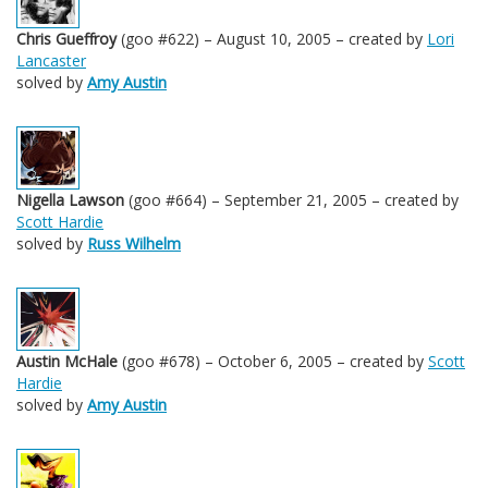
Chris Gueffroy
(goo #622) – August 10, 2005 – created by
Lori
Lancaster
solved by
Amy Austin
Nigella Lawson
(goo #664) – September 21, 2005 – created by
Scott Hardie
solved by
Russ Wilhelm
Austin McHale
(goo #678) – October 6, 2005 – created by
Scott
Hardie
solved by
Amy Austin