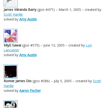
James Miranda Barry
(goo #471) – March 1, 2005 – created by
Scott Hardie
solved by
Amy Austin
Miyû Sawai
(goo #575) – June 13, 2005 – created by
Lori
Lancaster
solved by
Amy Austin
Ronnie James Dio
(goo #586) – July 5, 2005 – created by
Scott
Hardie
solved by
Aaron Fischer