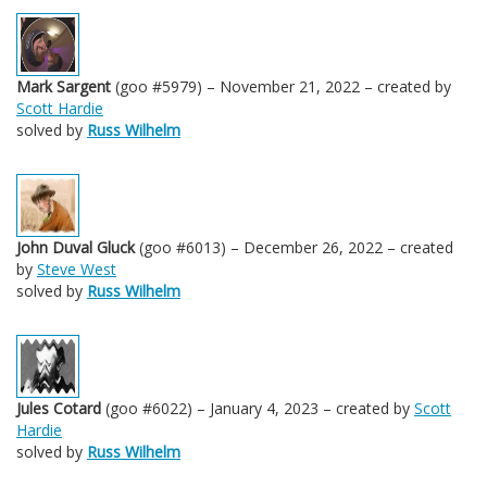
Mark Sargent
(goo #5979) – November 21, 2022 – created by
Scott Hardie
solved by
Russ Wilhelm
John Duval Gluck
(goo #6013) – December 26, 2022 – created
by
Steve West
solved by
Russ Wilhelm
Jules Cotard
(goo #6022) – January 4, 2023 – created by
Scott
Hardie
solved by
Russ Wilhelm