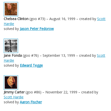
Chelsea Clinton
(goo #73) – August 16, 1999 – created by
Scott
Hardie
solved by
Jason Peter Fedorow
Jane Fonda
(goo #76) – September 13, 1999 – created by
Scott
Hardie
solved by
Edward Tegge
Jimmy Carter
(goo #86) – November 22, 1999 – created by
Scott Hardie
solved by
Aaron Fischer