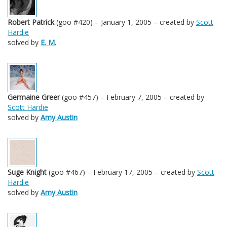
Robert Patrick
(goo #420) – January 1, 2005 – created by
Scott
Hardie
solved by
E. M.
Germaine Greer
(goo #457) – February 7, 2005 – created by
Scott Hardie
solved by
Amy Austin
Suge Knight
(goo #467) – February 17, 2005 – created by
Scott
Hardie
solved by
Amy Austin