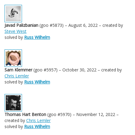
Javad Palizbanian
(goo #5873) – August 6, 2022 – created by
Steve West
solved by
Russ Wilhelm
Sam Klemmer
(goo #5957) – October 30, 2022 – created by
Chris Lemler
solved by
Russ Wilhelm
Thomas Hart Benton
(goo #5970) – November 12, 2022 –
created by
Chris Lemler
solved by
Russ Wilhelm