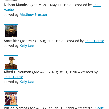
Nelson Mandela
(goo #12) – May 11, 1998 – created by
Scott
Hardie
solved by
Matthew Preston
Anne Rice
(goo #16) – August 3, 1998 – created by
Scott Hardie
solved by
Kelly Lee
Alfred E. Neuman
(goo #20) – August 31, 1998 – created by
Scott Hardie
solved by
Kelly Lee
Imelda Marcos
(goo #35) – January 13, 1999 – created by
Scott