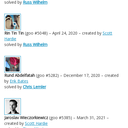
solved by
Russ Wilhelm
Rin Tin Tin
(goo #5048) – April 24, 2020 – created by
Scott
Hardie
solved by
Russ Wilhelm
Rund Abdelfatah
(goo #5282) – December 17, 2020 – created
by
Erik Bates
solved by
Chris Lemler
Jaroslav Wieczorkiewicz
(goo #5385) – March 31, 2021 –
created by
Scott Hardie