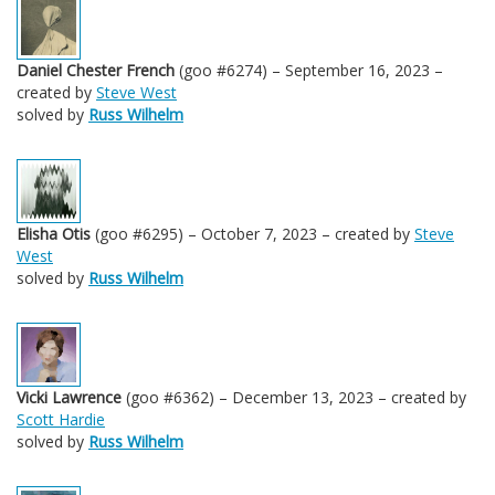
Daniel Chester French
(goo #6274) – September 16, 2023 –
created by
Steve West
solved by
Russ Wilhelm
Elisha Otis
(goo #6295) – October 7, 2023 – created by
Steve
West
solved by
Russ Wilhelm
Vicki Lawrence
(goo #6362) – December 13, 2023 – created by
Scott Hardie
solved by
Russ Wilhelm