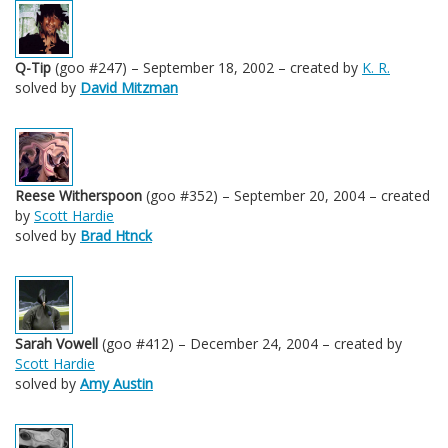
Q-Tip
(goo #247) – September 18, 2002 – created by
K. R.
solved by
David Mitzman
Reese Witherspoon
(goo #352) – September 20, 2004 – created
by
Scott Hardie
solved by
Brad Htnck
Sarah Vowell
(goo #412) – December 24, 2004 – created by
Scott Hardie
solved by
Amy Austin