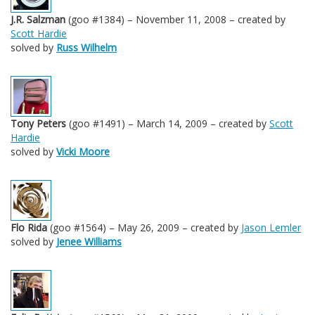
J.R. Salzman
(goo #1384) – November 11, 2008 – created by
Scott Hardie
solved by
Russ Wilhelm
Tony Peters
(goo #1491) – March 14, 2009 – created by
Scott
Hardie
solved by
Vicki Moore
Flo Rida
(goo #1564) – May 26, 2009 – created by
Jason Lemler
solved by
Jenee Williams