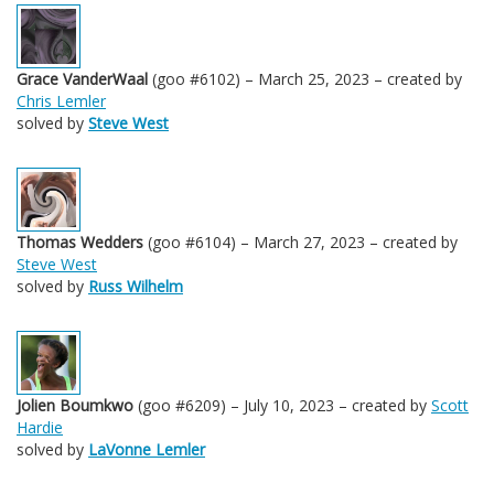
Grace VanderWaal
(goo #6102) – March 25, 2023 – created by
Chris Lemler
solved by
Steve West
Thomas Wedders
(goo #6104) – March 27, 2023 – created by
Steve West
solved by
Russ Wilhelm
Jolien Boumkwo
(goo #6209) – July 10, 2023 – created by
Scott
Hardie
solved by
LaVonne Lemler