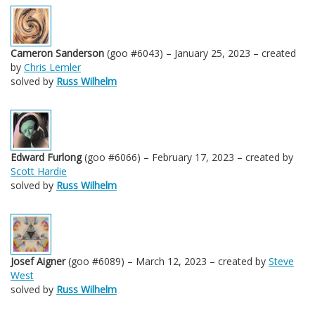
Cameron Sanderson
(goo #6043) – January 25, 2023 – created
by
Chris Lemler
solved by
Russ Wilhelm
Edward Furlong
(goo #6066) – February 17, 2023 – created by
Scott Hardie
solved by
Russ Wilhelm
Josef Aigner
(goo #6089) – March 12, 2023 – created by
Steve
West
solved by
Russ Wilhelm