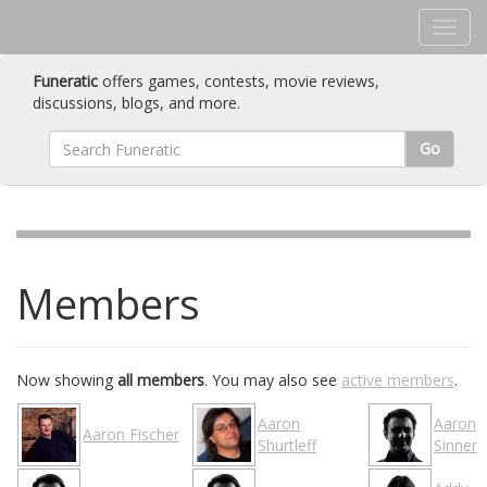
Funeratic
offers games, contests, movie reviews,
discussions, blogs, and more.
Go
Members
Now showing
all members
. You may also see
active members
.
Aaron
Aaron
Aaron Fischer
Shurtleff
Sinner