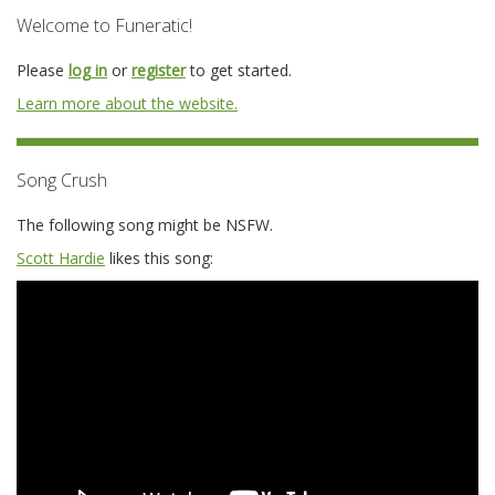
Welcome to Funeratic!
Please
log in
or
register
to get started.
Learn more about the website.
Song Crush
The following song might be NSFW.
Scott Hardie
likes this song: