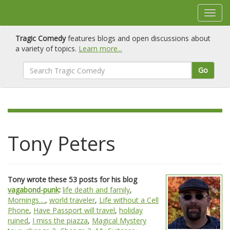
Tragic Comedy
features blogs and open discussions about
a variety of topics.
Learn more...
Go
Tony Peters
Tony wrote these 53 posts for his blog
vagabond-punk
:
life death and family
,
Mornings....
,
world traveler
,
Life without a Cell
Phone
,
Have Passport will travel
,
holiday
ruined
,
I miss the piazza
,
Magical Mystery