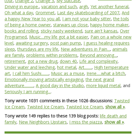
tour
,
change 2
,
Change 3
,
My Suitcase
,
Driving in europe.
,
vacation and such
,
argh
,
Yet another funeral
,
Oh what a day
,
Grommet
,
Last day skateboarding of 2007
,
And
a happy New Year to you all
,
I am not your baby sitter
,
the toils
of being a home owner
,
starwars up close
,
happy home maker
,
books and rolling
,
sticky nasty weekend
,
sure ain't kansas
,
Over
Programed
,
Music....my life got a bit easier
,
Pain on a whole new
level
,
awaiting surgery
,
post pain pump
,
I guess healing requires
sleep
,
thursdays are my life
,
New adventures in Pain...
,
animals
are family
,
problems within problems
,
Beyond annoying...
,
retirement
,
got a new drug
,
down 40
,
Life and complexity
,
Under water and leeching
,
hot metal
,
Art........
,
High temperature
art
,
I call him Sushi........
,
Music as a muse
,
Irene.....what a b!tch
,
Emotionally moving artistically engaging
,
the next grand
adventure..........
,
A good day in the studio
,
more liquid metal
, and
Seriously I am running...
.
Tony wrote 1031 comments in these 1026 discussions:
Twisted
Ice Cream
,
Twisted Ice Cream
,
Twisted Ice Cream
,
show all »
.
Tony wrote 149 replies to these 139 blog posts:
life death and
family
,
New Neighbors Upstairs
,
I miss the piazza
,
show all »
.