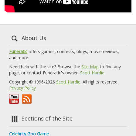
About Us
Funeratic
offers games, contests, blogs, movie reviews,
and more.
Need help with the site? Browse the
Site Map
to find any
page, or contact Funeratic's owner,
Scott Hardie
.
Copyright © 1996-2026
Scott Hardie
. All rights reserved.
Privacy Policy
Sections of the Site
Celebrity Goo Game